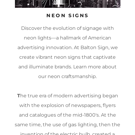
NEON SIGNS
Discover the evolution of signage with
neon lights—a hallmark of American
advertising innovation. At Balton Sign, we
create vibrant neon signs that captivate
and illuminate brands. Learn more about
our neon craftsmanship.
T
he true era of modern advertising began
with the explosion of newspapers, flyers
and catalogues of the mid-1800's. At the
same time, the use of gas lighting, then the
invention of the electric bulb, created a