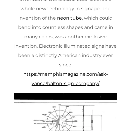
whole new technology in signage. The
invention of the
neon tube
, which could
bend into countless shapes and came in
many colors, was another explosive
invention. Electronic illuminated signs have
been a distinctly American industry ever
since.
https://memphismagazine.com/ask-
vance/balton-sign-company/