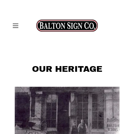
OUR HERITAGE