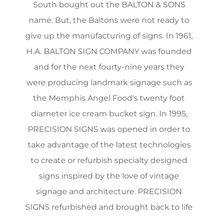
South bought out the BALTON & SONS
name. But, the Baltons were not ready to
give up the manufacturing of signs. In 1961,
H.A. BALTON SIGN COMPANY was founded
and for the next fourty-nine years they
were producing landmark signage such as
the Memphis Angel Food's twenty foot
diameter ice cream bucket sign. In 1995,
PRECISION SIGNS was opened in order to
take advantage of the latest technologies
to create or refurbish specialty designed
signs inspired by the love of vintage
signage and architecture. PRECISION
SIGNS refurbished and brought back to life