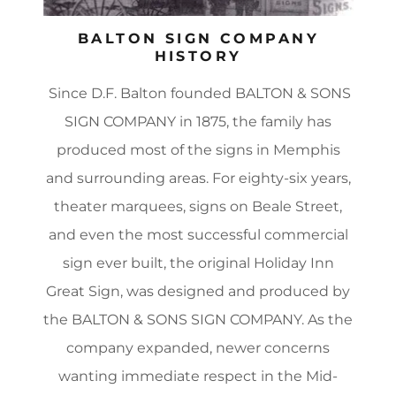
BALTON SIGN COMPANY
HISTORY
Since D.F. Balton founded BALTON & SONS
SIGN COMPANY in 1875, the family has
produced most of the signs in Memphis
and surrounding areas. For eighty-six years,
theater marquees, signs on Beale Street,
and even the most successful commercial
sign ever built, the original Holiday Inn
Great Sign, was designed and produced by
the BALTON & SONS SIGN COMPANY. As the
company expanded, newer concerns
wanting immediate respect in the Mid-