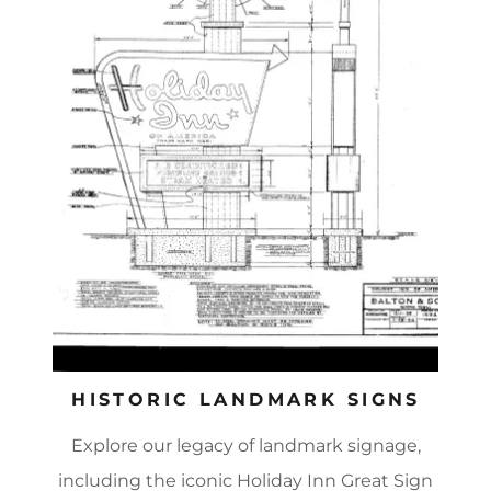
HISTORIC LANDMARK SIGNS
Explore our legacy of landmark signage,
including the iconic Holiday Inn Great Sign