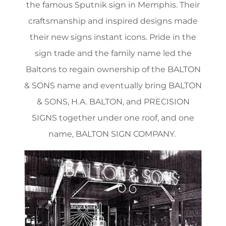
the famous Sputnik sign in Memphis. Their
craftsmanship and inspired designs made
their new signs instant icons. Pride in the
sign trade and the family name led the
Baltons to regain ownership of the BALTON
& SONS name and eventually bring BALTON
& SONS, H.A. BALTON, and PRECISION
SIGNS together under one roof, and one
name, BALTON SIGN COMPANY.