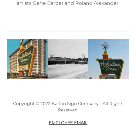
artists Gene Barber and Roland Alexander.
Copyright © 2022 Balton Sign Company - All Rights
Reserved.
EMPLOYEE EMAIL