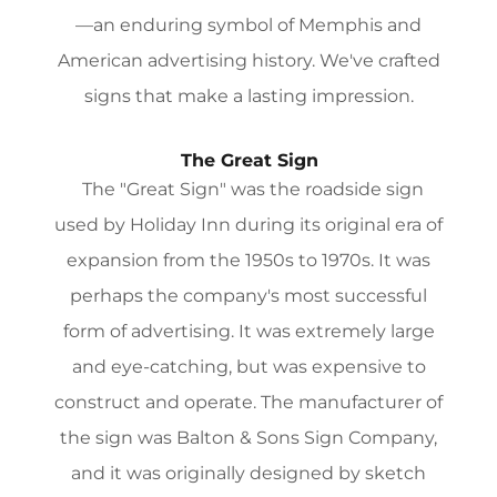
—an enduring symbol of Memphis and
American advertising history. We've crafted
signs that make a lasting impression.
The Great Sign
The "Great Sign" was the roadside sign
used by Holiday Inn during its original era of
expansion from the 1950s to 1970s. It was
perhaps the company's most successful
form of advertising. It was extremely large
and eye-catching, but was expensive to
construct and operate. The manufacturer of
the sign was Balton & Sons Sign Company,
and it was originally designed by sketch